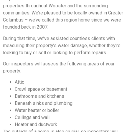
properties throughout Wooster and the surrounding
communities. We’re pleased to be locally owned in Greater
Columbus – we’ve called this region home since we were
founded back in 2007.
During that time, we’ve assisted countless clients with
measuring their property’s water damage, whether they’re
looking to buy or sell or looking to perform repairs.
Our inspectors will assess the following areas of your
property:
Attic
Crawl space or basement
Bathrooms and kitchens
Beneath sinks and plumbing
Water heater or boiler
Ceilings and wall
Heater and ductwork
The outside of a home is also crucial, so inspectors will