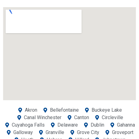
Akron
Bellefontaine
Buckeye Lake
Canal Winchester
Canton
Circleville
Cuyahoga Falls
Delaware
Dublin
Gahanna
Galloway
Granville
Grove City
Groveport