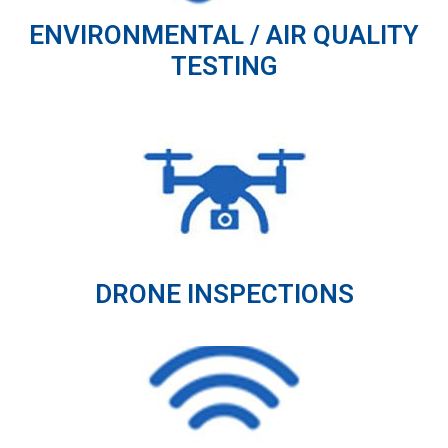
ENVIRONMENTAL / AIR QUALITY
TESTING
DRONE INSPECTIONS