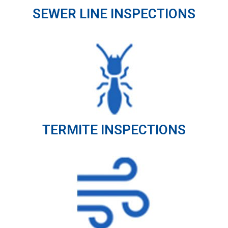
SEWER LINE INSPECTIONS
TERMITE INSPECTIONS