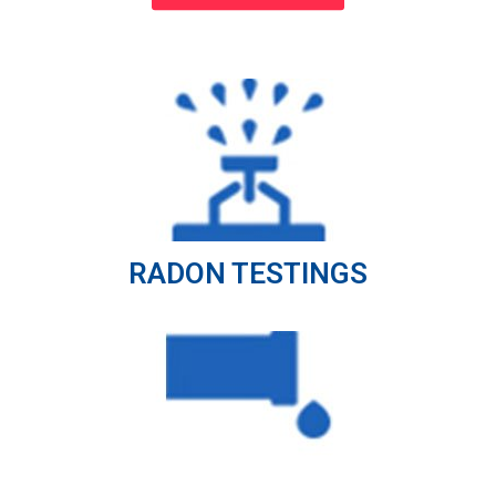
RADON TESTINGS