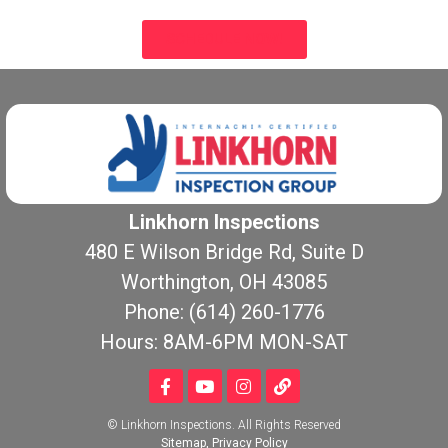
SCHEDULE NOW!
Linkhorn Inspections
480 E Wilson Bridge Rd, Suite D
Worthington, OH 43085
Phone: (614) 260-1776
Hours: 8AM-6PM MON-SAT
© Linkhorn Inspections. All Rights Reserved
Sitemap
,
Privacy Policy