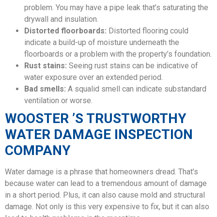
problem. You may have a pipe leak that’s saturating the
drywall and insulation.
Distorted floorboards:
Distorted flooring could
indicate a build-up of moisture underneath the
floorboards or a problem with the property’s foundation.
Rust stains:
Seeing rust stains can be indicative of
water exposure over an extended period.
Bad smells:
A squalid smell can indicate substandard
ventilation or worse.
WOOSTER ’S TRUSTWORTHY
WATER DAMAGE INSPECTION
COMPANY
Water damage is a phrase that homeowners dread. That’s
because water can lead to a tremendous amount of damage
in a short period. Plus, it can also cause mold and structural
damage. Not only is this very expensive to fix, but it can also