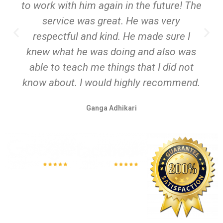
to work with him again in the future! The
service was great. He was very
respectful and kind. He made sure I
knew what he was doing and also was
able to teach me things that I did not
know about. I would highly recommend.
Ganga Adhikari