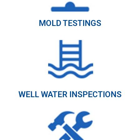
MOLD TESTINGS
WELL WATER INSPECTIONS