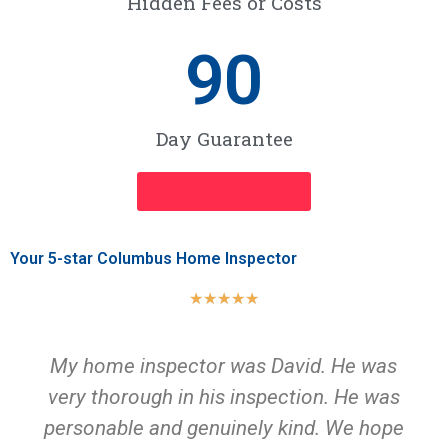
Hidden Fees or Costs
90
Day Guarantee
INSPECTION NOW
Your 5-star Columbus Home Inspector
★
★
★
★
★
My home inspector was David. He was
very thorough in his inspection. He was
personable and genuinely kind. We hope