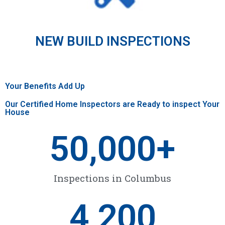
NEW BUILD INSPECTIONS
Your Benefits Add Up
Our Certified Home Inspectors are Ready to inspect Your
House
50,000
+
Inspections in Columbus
4,200