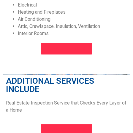
Electrical
Heating and Fireplaces
Air Conditioning
Attic, Crawlspace, Insulation, Ventilation
Interior Rooms
INSPECTION NOW
ADDITIONAL SERVICES
INCLUDE​
Real Estate Inspection Service that Checks Every Layer of
a Home
INSPECTION NOW