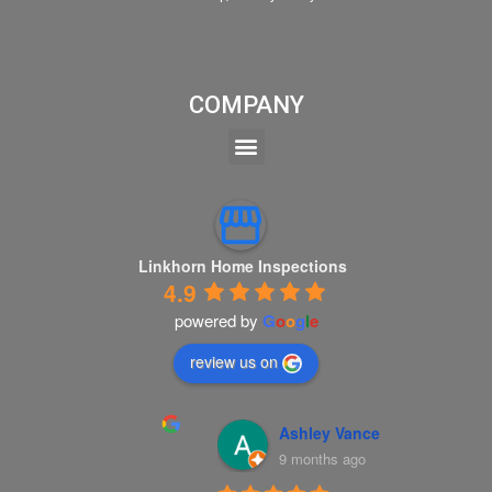
COMPANY
Linkhorn Home Inspections
4.9
powered by
G
o
o
g
l
e
review us on
Ashley Vance
9 months ago