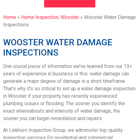
SCHEDULE NOW!
Home
»
Home Inspection, Wooster
»
Wooster Water Damage
Inspections
WOOSTER WATER DAMAGE
INSPECTIONS
One crucial piece of information we’ve learned from our 13+
years of experience in business is this: water damage can
generate a major degree of damage in a short timeframe.
That’s why it’s so critical to set up a water damage inspection
in Wooster if your property has recently experienced
plumbing issues or flooding. The sooner you identify the
exact whereabouts and intensity of water damage, the
sooner you can begin remediation and repairs.
At Linkhorn Inspection Group, we administer top-quality
inspection services for residential and commercial