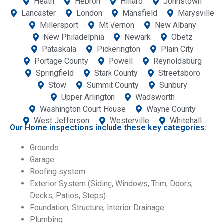
Heath
Hebron
Hillard
Johnstown
Lancaster
London
Mansfield
Marysville
Millersport
Mt Vernon
New Albany
New Philadelphia
Newark
Obetz
Pataskala
Pickerington
Plain City
Portage County
Powell
Reynoldsburg
Springfield
Stark County
Streetsboro
Stow
Summit County
Sunbury
Upper Arlington
Wadsworth
Washington Court House
Wayne County
West Jefferson
Westerville
Whitehall
Our Home inspections include these key categories:
Grounds
Garage
Roofing system
Exterior System (Siding, Windows, Trim, Doors,
Decks, Patios, Steps)
Foundation, Structure, Interior Drainage
Plumbing