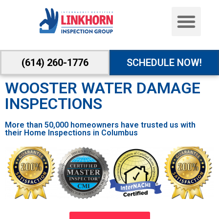
(614) 260-1776
SCHEDULE NOW!
WOOSTER WATER DAMAGE
INSPECTIONS
More than 50,000 homeowners have trusted us with
their Home Inspections in Columbus