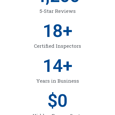
5-Star Reviews
18
+
Certified Inspectors
14
+
Years in Business
$
0