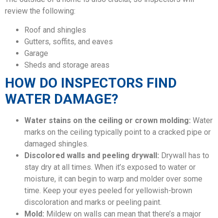
review the following:
Roof and shingles
Gutters, soffits, and eaves
Garage
Sheds and storage areas
HOW DO INSPECTORS FIND
WATER DAMAGE?
Water stains on the ceiling or crown molding:
Water
marks on the ceiling typically point to a cracked pipe or
damaged shingles.
Discolored walls and peeling drywall:
Drywall has to
stay dry at all times. When it’s exposed to water or
moisture, it can begin to warp and molder over some
time. Keep your eyes peeled for yellowish-brown
discoloration and marks or peeling paint.
Mold:
Mildew on walls can mean that there’s a major