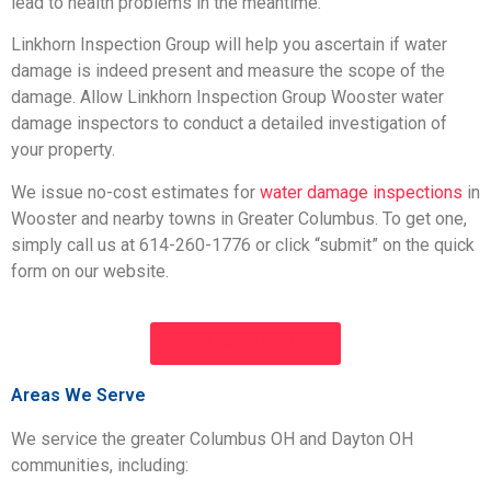
lead to health problems in the meantime.
Linkhorn Inspection Group will help you ascertain if water
damage is indeed present and measure the scope of the
damage. Allow Linkhorn Inspection Group Wooster water
damage inspectors to conduct a detailed investigation of
your property.
We issue no-cost estimates for
water damage inspections
in
Wooster and nearby towns in Greater Columbus. To get one,
simply call us at 614-260-1776 or click “submit” on the quick
form on our website.
INSPECTION NOW
Areas We Serve
We service the greater Columbus OH and Dayton OH
communities, including: