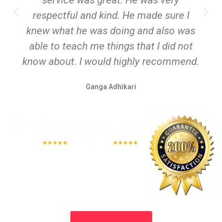
respectful and kind. He made sure I
knew what he was doing and also was
able to teach me things that I did not
know about. I would highly recommend.
Ganga Adhikari
SCHEDULE NOW!