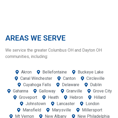
AREAS WE SERVE
We service the greater Columbus OH and Dayton OH
communities, including:
Akron
Bellefontaine
Buckeye Lake
Canal Winchester
Canton
Circleville
Cuyahoga Falls
Delaware
Dublin
Gahanna
Galloway
Granville
Grove City
Groveport
Heath
Hebron
Hillard
Johnstown
Lancaster
London
Mansfield
Marysville
Millersport
Mt Vernon
New Albany
New Philadelphia