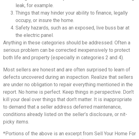
leak, for example.
Things that may hinder your ability to finance, legally
occupy, or insure the home.
Safety hazards, such as an exposed, live buss bar at
the electric panel.
Anything in these categories should be addressed. Often a
serious problem can be corrected inexpensively to protect
both life and property (especially in categories 2 and 4).
Most sellers are honest and are often surprised to learn of
defects uncovered during an inspection. Realize that sellers
are under no obligation to repair everything mentioned in the
report. No home is perfect. Keep things in perspective. Don’t
kill your deal over things that don’t matter. It is inappropriate
to demand that a seller address deferred maintenance,
conditions already listed on the seller’s disclosure, or nit-
picky items.
*Portions of the above is an excerpt from Sell Your Home For