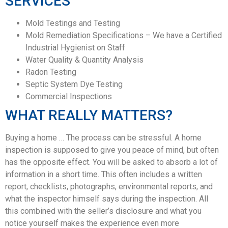
SERVICES
Mold Testings and Testing
Mold Remediation Specifications – We have a Certified
Industrial Hygienist on Staff
Water Quality & Quantity Analysis
Radon Testing
Septic System Dye Testing
Commercial Inspections
WHAT REALLY MATTERS?
Buying a home … The process can be stressful. A home
inspection is supposed to give you peace of mind, but often
has the opposite effect. You will be asked to absorb a lot of
information in a short time. This often includes a written
report, checklists, photographs, environmental reports, and
what the inspector himself says during the inspection. All
this combined with the seller’s disclosure and what you
notice yourself makes the experience even more