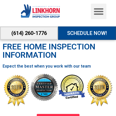
(614) 260-1776
SCHEDULE NOW!
FREE HOME INSPECTION
INFORMATION
Expect the best when you work with our team