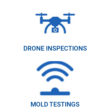
DRONE INSPECTIONS
MOLD TESTINGS