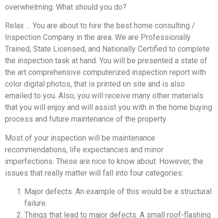
overwhelming. What should you do?
Relax … You are about to hire the best home consulting /
Inspection Company in the area. We are Professionally
Trained, State Licensed, and Nationally Certified to complete
the inspection task at hand. You will be presented a state of
the art comprehensive computerized inspection report with
color digital photos, that is printed on site and is also
emailed to you. Also, you will receive many other materials
that you will enjoy and will assist you with in the home buying
process and future maintenance of the property.
Most of your inspection will be maintenance
recommendations, life expectancies and minor
imperfections. These are nice to know about. However, the
issues that really matter will fall into four categories:
Major defects. An example of this would be a structural
failure.
Things that lead to major defects. A small roof-flashing