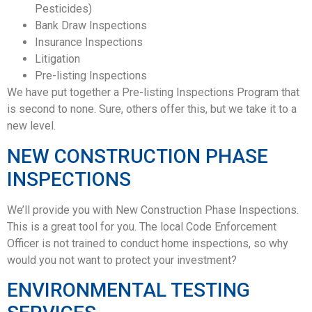
Pesticides)
Bank Draw Inspections
Insurance Inspections
Litigation
Pre-listing Inspections
We have put together a Pre-listing Inspections Program that
is second to none. Sure, others offer this, but we take it to a
new level.
NEW CONSTRUCTION PHASE
INSPECTIONS
We’ll provide you with New Construction Phase Inspections.
This is a great tool for you. The local Code Enforcement
Officer is not trained to conduct home inspections, so why
would you not want to protect your investment?
ENVIRONMENTAL TESTING