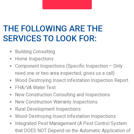
SCHEDULE NOW!
THE FOLLOWING ARE THE
SERVICES TO LOOK FOR:
Building Consulting
Home Inspections
Component Inspections (Specific Inspection – Only
need one or two area inspected, gives us a call)
Wood Destroying Insect Infestation Inspection Report
FHA/VA Water Test
New Construction Consulting and Inspections
New Construction Warranty Inspections
Rural Development Inspections
Wood Destroying Insect Infestation Inspections
Integrated Pest Management (A Pest Control System
that DOES NOT Depend on the Automatic Application of