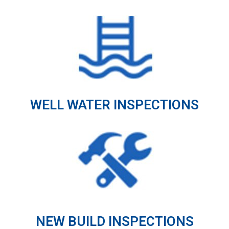
WELL WATER INSPECTIONS
NEW BUILD INSPECTIONS