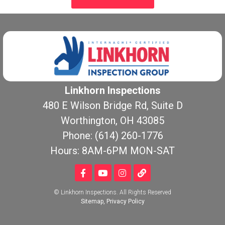
Linkhorn Inspections
480 E Wilson Bridge Rd, Suite D
Worthington, OH 43085
Phone: (614) 260-1776
Hours: 8AM-6PM MON-SAT
© Linkhorn Inspections. All Rights Reserved
Sitemap
,
Privacy Policy