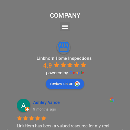
COMPANY
Linkhorn Home Inspections
4.9
powered by
G
o
o
g
l
e
review us on
Ashley Vance
9 months ago
LinkHorn has been a valued resource for my real 
Gr