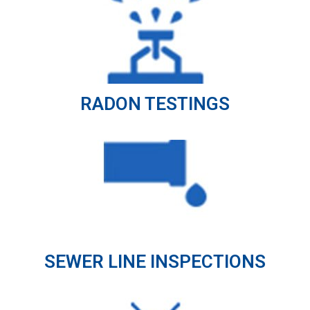
RADON TESTINGS
SEWER LINE INSPECTIONS