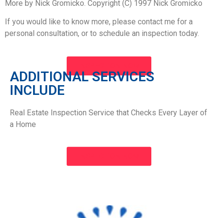
More by Nick Gromicko. Copyright (C) 1997 Nick Gromicko
If you would like to know more, please contact me for a
personal consultation, or to schedule an inspection today.
INSPECTION NOW
ADDITIONAL SERVICES
INCLUDE​
Real Estate Inspection Service that Checks Every Layer of
a Home
INSPECTION NOW