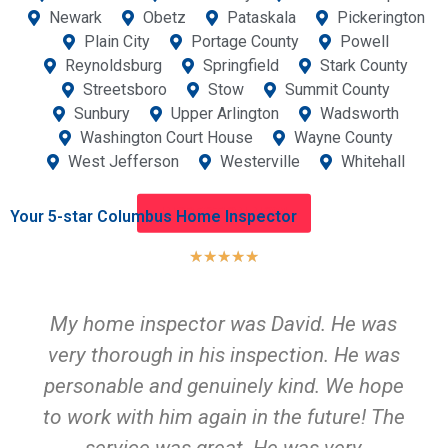
Newark
Obetz
Pataskala
Pickerington
Plain City
Portage County
Powell
Reynoldsburg
Springfield
Stark County
Streetsboro
Stow
Summit County
Sunbury
Upper Arlington
Wadsworth
Washington Court House
Wayne County
West Jefferson
Westerville
Whitehall
INSPECTION NOW
Your 5-star Columbus Home Inspector
★
★
★
★
★
My home inspector was David. He was
very thorough in his inspection. He was
personable and genuinely kind. We hope
to work with him again in the future! The
service was great. He was very