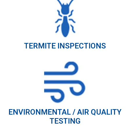
TERMITE INSPECTIONS
ENVIRONMENTAL / AIR QUALITY
TESTING