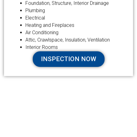
Foundation, Structure, Interior Drainage
Plumbing
Electrical
Heating and Fireplaces
Air Conditioning
Attic, Crawlspace, Insulation, Ventilation
Interior Rooms
INSPECTION NOW