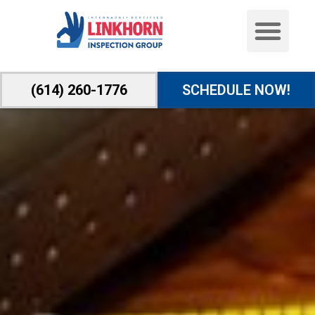
(614) 260-1776
SCHEDULE NOW!