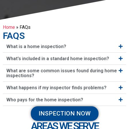
Home
»
FAQs
FAQS
What is a home inspection?
What's included in a standard home inspection?
What are some common issues found during home
inspections?
What happens if my inspector finds problems?
Who pays for the home inspection?
INSPECTION NOW
AREAS WE SERVE