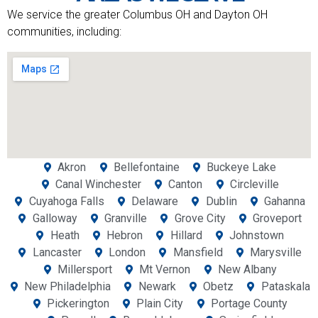
We service the greater Columbus OH and Dayton OH
communities, including:
Akron
Bellefontaine
Buckeye Lake
Canal Winchester
Canton
Circleville
Cuyahoga Falls
Delaware
Dublin
Gahanna
Galloway
Granville
Grove City
Groveport
Heath
Hebron
Hillard
Johnstown
Lancaster
London
Mansfield
Marysville
Millersport
Mt Vernon
New Albany
New Philadelphia
Newark
Obetz
Pataskala
Pickerington
Plain City
Portage County