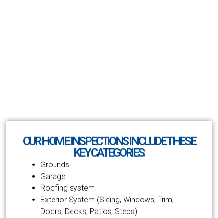
OUR HOME INSPECTIONS INCLUDE THESE
KEY CATEGORIES:
Grounds
Garage
Roofing system
Exterior System (Siding, Windows, Trim,
Doors, Decks, Patios, Steps)