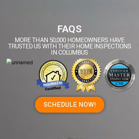
FAQS
MORE THAN 50,000 HOMEOWNERS HAVE
TRUSTED US WITH THEIR HOME INSPECTIONS
IN COLUMBUS
SCHEDULE NOW!