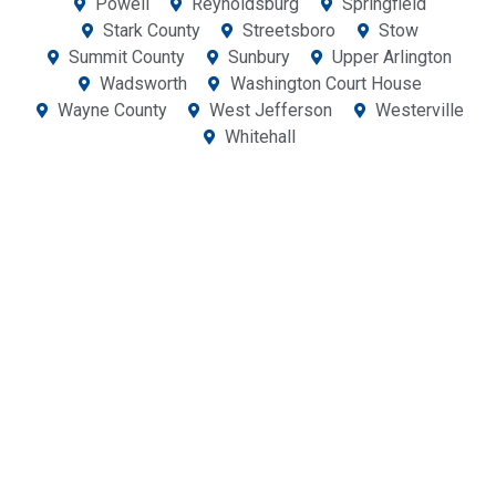
Powell
Reynoldsburg
Springfield
Stark County
Streetsboro
Stow
Summit County
Sunbury
Upper Arlington
Wadsworth
Washington Court House
Wayne County
West Jefferson
Westerville
Whitehall