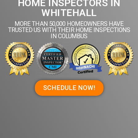
HOME INSPECTORS IN
WHITEHALL
MORE THAN 50,000 HOMEOWNERS HAVE
TRUSTED US WITH THEIR HOME INSPECTIONS
IN COLUMBUS
SCHEDULE NOW!