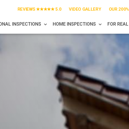
REVIEWS ★★★★★ 5.0
VIDEO GALLERY
OUR 200
ONAL INSPECTIONS
HOME INSPECTIONS
FOR REAL