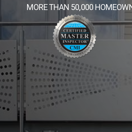
MORE THAN 50,000 HOMEOWN