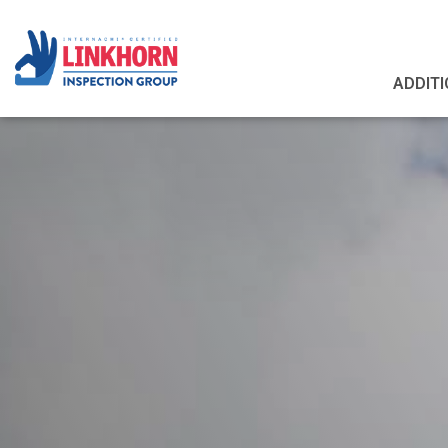
ADDITI