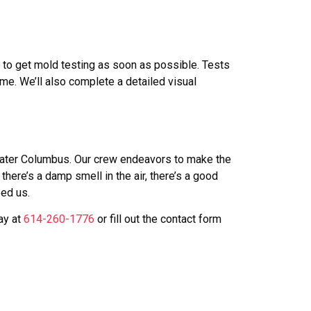
al to get mold testing as soon as possible. Tests
me. We’ll also complete a detailed visual
Greater Columbus. Our crew endeavors to make the
ere’s a damp smell in the air, there’s a good
eed us.
ay at
614-260-1776
or fill out the contact form