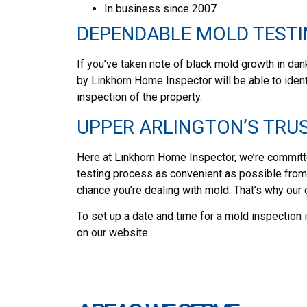
In business since 2007
DEPENDABLE MOLD TESTI
If you’ve taken note of black mold growth in dank
by Linkhorn Home Inspector will be able to iden
inspection of the property.
UPPER ARLINGTON’S TRU
Here at Linkhorn Home Inspector, we’re committe
testing process as convenient as possible from b
chance you’re dealing with mold. That’s why our
To set up a date and time for a mold inspection 
on our website.