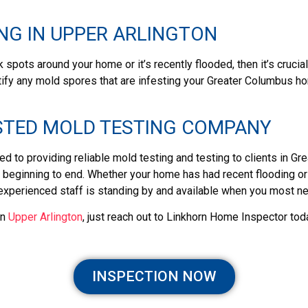
NG IN UPPER ARLINGTON
 spots around your home or it’s recently flooded, then it’s cruci
tify any mold spores that are infesting your Greater Columbus ho
STED MOLD TESTING COMPANY
d to providing reliable mold testing and testing to clients in 
eginning to end. Whether your home has had recent flooding or th
 experienced staff is standing by and available when you most n
in
Upper Arlington
, just reach out to Linkhorn Home Inspector tod
INSPECTION NOW