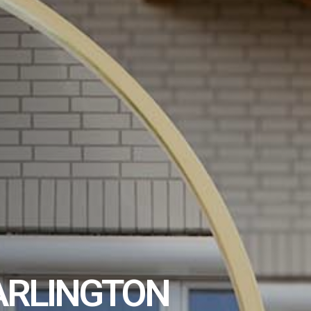
ARLINGTON