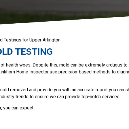
d Testings for Upper Arlington
LD TESTING
 of health woes. Despite this, mold can be extremely arduous to
Linkhorn Home Inspector use precision-based methods to diagn
 mold removed and provide you with an accurate report you can s
industry trends to ensure we can provide top-notch services.
, you can expect: