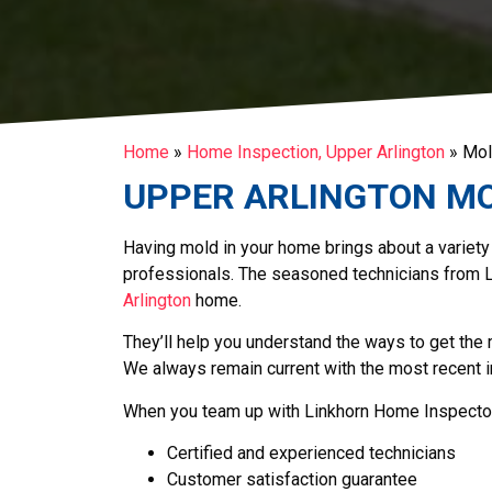
Home
»
Home Inspection, Upper Arlington
»
Mol
UPPER ARLINGTON
MO
Having mold in your home brings about a variety
professionals. The seasoned technicians from 
Arlington
home.
They’ll help you understand the ways to get the
We always remain current with the most recent 
When you team up with Linkhorn Home Inspector
Certified and experienced technicians
Customer satisfaction guarantee