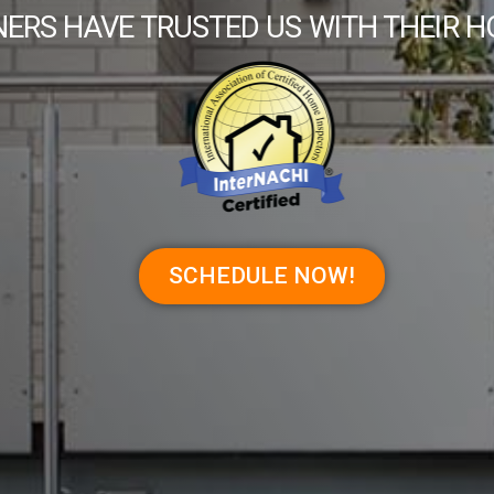
ERS HAVE TRUSTED US WITH THEIR H
SCHEDULE NOW!