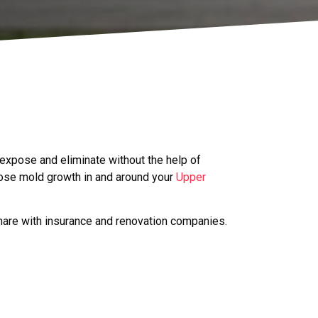
 expose and eliminate without the help of
ose mold growth in and around your
Upper
hare with insurance and renovation companies.