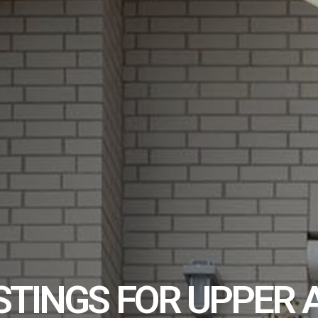
STINGS FOR UPPER 