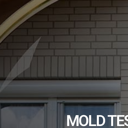
MOLD TE