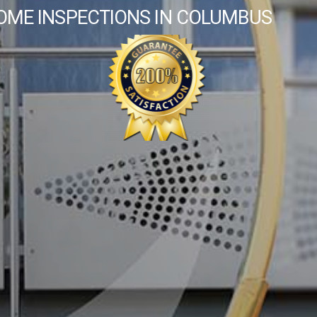
OME INSPECTIONS IN COLUMBUS