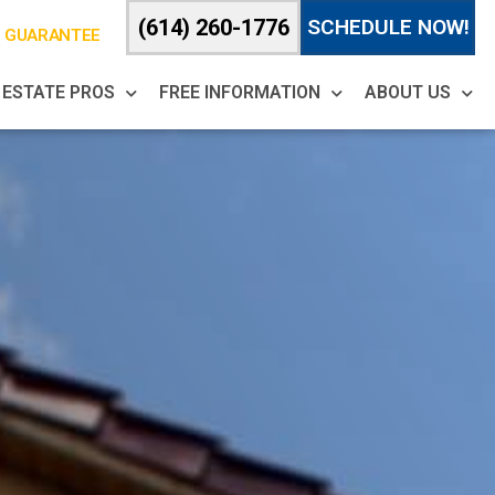
(614) 260-1776
SCHEDULE NOW!
% GUARANTEE
 ESTATE PROS
FREE INFORMATION
ABOUT US