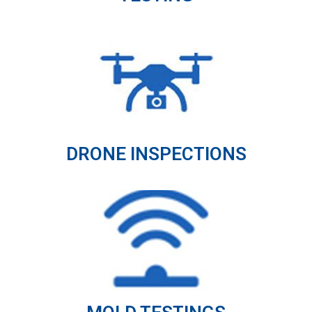
DRONE INSPECTIONS