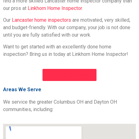
find a more skilled Lancaster home inspector company than
our pros at
Linkhorn Home Inspector
.
Our
Lancaster home inspectors
are motivated, very skilled,
and budget-friendly. With our company, your job is not done
until you are fully satisfied with our work.
Want to get started with an excellently done home
inspection? Bring us in today at Linkhorn Home Inspector!
INSPECTION NOW
Areas We Serve
We service the greater Columbus OH and Dayton OH
communities, including: