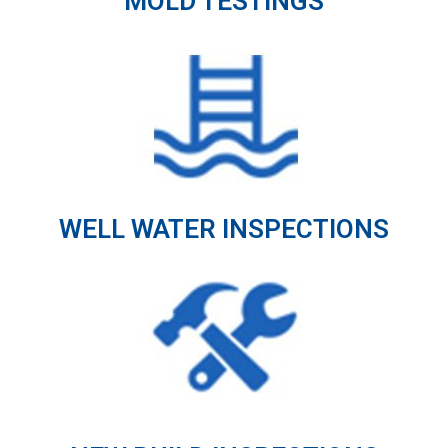
MOLD TESTINGS
WELL WATER INSPECTIONS