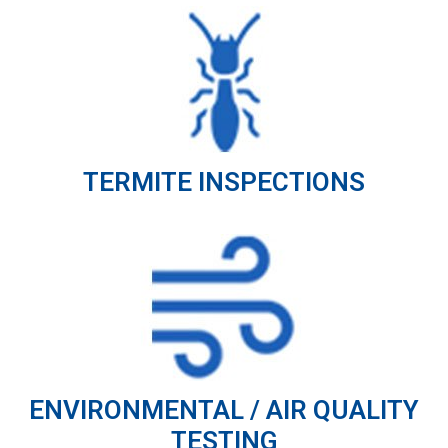
TERMITE INSPECTIONS
ENVIRONMENTAL / AIR QUALITY
TESTING