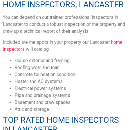
HOME INSPECTORS, LANCASTER
You can depend on our trained professional inspectors in
Lancaster to conduct a robust inspection of the property and
draw up a technical report of their analysis.
Included are the spots in your property our Lancaster
home
inspectors
will catalog:
House exterior and framing
Roofing wear and tear
Concrete foundation condition
Heater and AC systems
Electrical power systems
Pipe and drainage systems
Basement and crawlspaces
Attic and storage
TOP RATED HOME INSPECTORS
IN LANCASTER