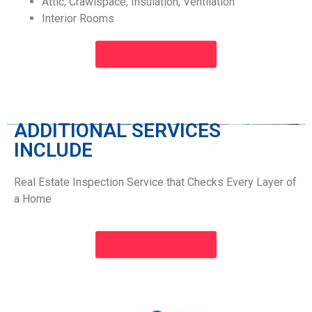
Attic, Crawlspace, Insulation, Ventilation
Interior Rooms
INSPECTION NOW
ADDITIONAL SERVICES
INCLUDE​
Real Estate Inspection Service that Checks Every Layer of
a Home
INSPECTION NOW