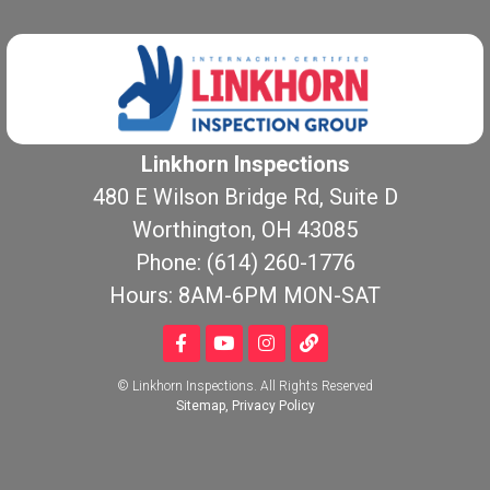
Linkhorn Inspections
480 E Wilson Bridge Rd, Suite D
Worthington, OH 43085
Phone: (614) 260-1776
Hours: 8AM-6PM MON-SAT
© Linkhorn Inspections. All Rights Reserved
Sitemap
,
Privacy Policy