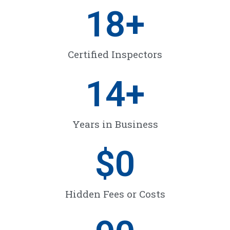
18
+
Certified Inspectors
14
+
Years in Business
$
0
Hidden Fees or Costs