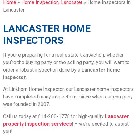
Home
»
Home Inspection, Lancaster
»
Home Inspectors in
Lancaster
LANCASTER HOME
INSPECTORS
If you’re preparing for a real estate transaction, whether
you’re the buying party or the selling party, you will want to
order a robust inspection done by a
Lancaster home
inspector
.
At Linkhorn Home Inspector, our Lancaster home inspectors
have completed many inspections since when our company
was founded in 2007.
Call us today at 614-260-1776 for high-quality
Lancaster
property inspection services
! – we’re excited to assist
you!