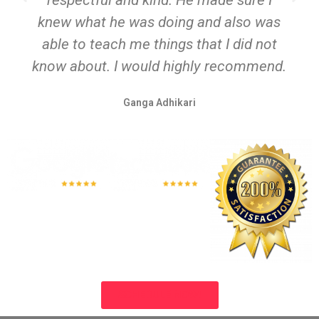
respectful and kind. He made sure I
knew what he was doing and also was
able to teach me things that I did not
know about. I would highly recommend.
Ganga Adhikari
SCHEDULE NOW!