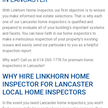
With Linkhorn Home Inspector, our first objective is to ensure
you make informed real estate selections. That is why each
one of our Lancaster home inspectors is qualified and
prepared to evaluate all of your building’s important systems
and facets. You can have faith in our home inspectors to
make a meticulous inspection of your property’s existing
issues and easily send our particulars to you as a helpful
inspection report.
Why wait? Call us at 614-260-1776 for premium home
inspections in Lancaster!
WHY HIRE LINKHORN HOME
INSPECTOR FOR LANCASTER
LOCAL HOME INSPECTORS
In the event you need Lancaster home inspectors, you won’t