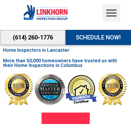
(614) 260-1776
SCHEDULE NOW!
Home Inspectors in Lancaster
More than 50,000 homeowners have trusted us with
their Home Inspections in Columbus
SCHEDULE NOW!