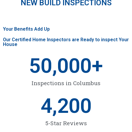
NEW BUILD INSPECTIONS
Your Benefits Add Up
Our Certified Home Inspectors are Ready to inspect Your
House
50,000
+
Inspections in Columbus
4,200
5-Star Reviews