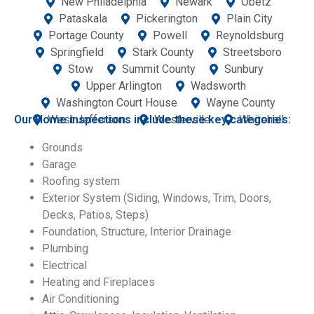
New Philadelphia
Newark
Obetz
Pataskala
Pickerington
Plain City
Portage County
Powell
Reynoldsburg
Springfield
Stark County
Streetsboro
Stow
Summit County
Sunbury
Upper Arlington
Wadsworth
Washington Court House
Wayne County
Our Home inspections include these key categories:
West Jefferson
Westerville
Whitehall
Grounds
Garage
Roofing system
Exterior System (Siding, Windows, Trim, Doors,
Decks, Patios, Steps)
Foundation, Structure, Interior Drainage
Plumbing
Electrical
Heating and Fireplaces
Air Conditioning