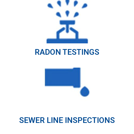
RADON TESTINGS
SEWER LINE INSPECTIONS