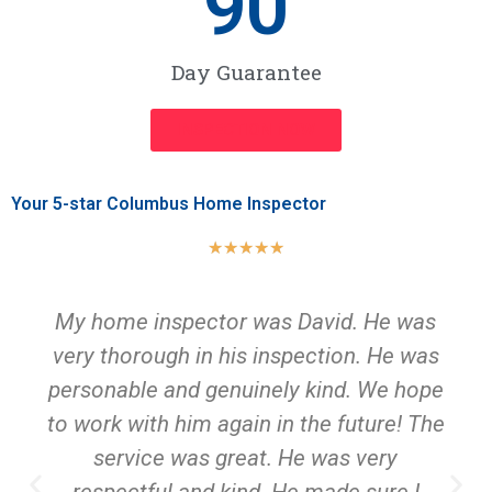
90
Day Guarantee
INSPECTION NOW
Your 5-star Columbus Home Inspector
★
★
★
★
★
My home inspector was David. He was
very thorough in his inspection. He was
personable and genuinely kind. We hope
to work with him again in the future! The
service was great. He was very