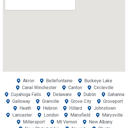
Akron
Bellefontaine
Buckeye Lake
Canal Winchester
Canton
Circleville
Cuyahoga Falls
Delaware
Dublin
Gahanna
Galloway
Granville
Grove City
Groveport
Heath
Hebron
Hillard
Johnstown
Lancaster
London
Mansfield
Marysville
Millersport
Mt Vernon
New Albany