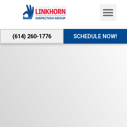
(614) 260-1776
SCHEDULE NOW!