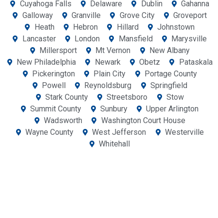
Cuyahoga Falls
Delaware
Dublin
Gahanna
Galloway
Granville
Grove City
Groveport
Heath
Hebron
Hillard
Johnstown
Lancaster
London
Mansfield
Marysville
Millersport
Mt Vernon
New Albany
New Philadelphia
Newark
Obetz
Pataskala
Pickerington
Plain City
Portage County
Powell
Reynoldsburg
Springfield
Stark County
Streetsboro
Stow
Summit County
Sunbury
Upper Arlington
Wadsworth
Washington Court House
Wayne County
West Jefferson
Westerville
Whitehall