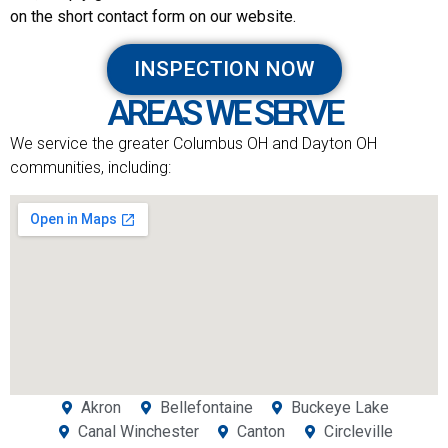
on the short contact form on our website.
INSPECTION NOW
AREAS WE SERVE
We service the greater Columbus OH and Dayton OH
communities, including:
Akron
Bellefontaine
Buckeye Lake
Canal Winchester
Canton
Circleville