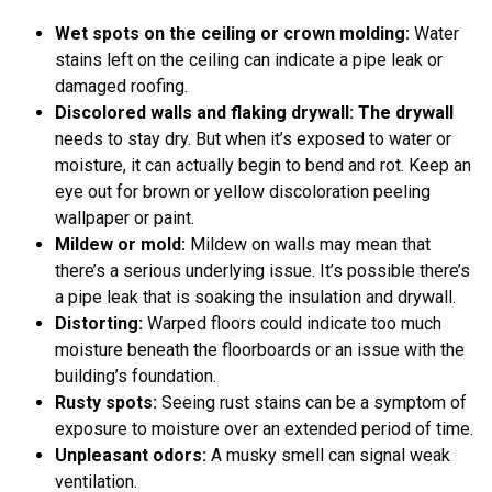
Wet spots on the ceiling or crown molding:
Water
stains left on the ceiling can indicate a pipe leak or
damaged roofing.
Discolored walls and flaking drywall: The drywall
needs to stay dry. But when it’s exposed to water or
moisture, it can actually begin to bend and rot. Keep an
eye out for brown or yellow discoloration peeling
wallpaper or paint.
Mildew or mold:
Mildew on walls may mean that
there’s a serious underlying issue. It’s possible there’s
a pipe leak that is soaking the insulation and drywall.
Distorting:
Warped floors could indicate too much
moisture beneath the floorboards or an issue with the
building’s foundation.
Rusty spots:
Seeing rust stains can be a symptom of
exposure to moisture over an extended period of time.
Unpleasant odors:
A musky smell can signal weak
ventilation.