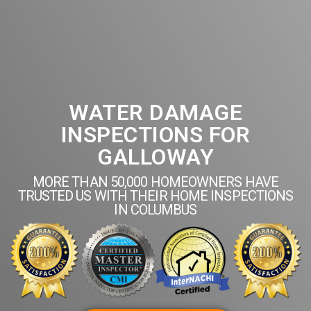
WATER DAMAGE
INSPECTIONS FOR
GALLOWAY
MORE THAN 50,000 HOMEOWNERS HAVE
TRUSTED US WITH THEIR HOME INSPECTIONS
IN COLUMBUS