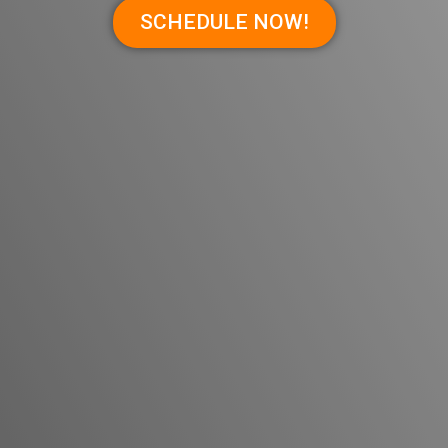
SCHEDULE NOW!