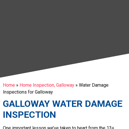
Home
»
Home Inspection, Galloway
»
Water Damage
Inspections for Galloway
GALLOWAY WATER DAMAGE
INSPECTION
One important lesson we’ve taken to heart from the 13+