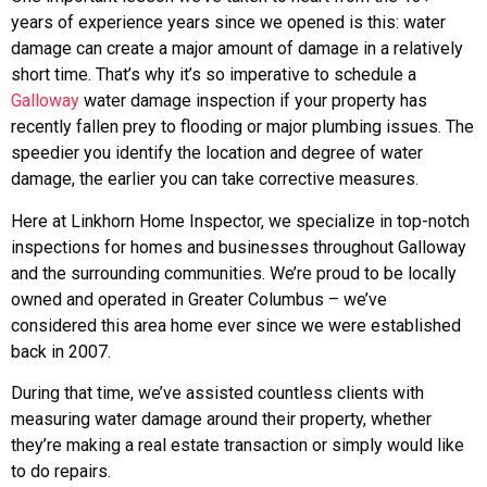
years of experience years since we opened is this: water
damage can create a major amount of damage in a relatively
short time. That’s why it’s so imperative to schedule a
Galloway
water damage inspection if your property has
recently fallen prey to flooding or major plumbing issues. The
speedier you identify the location and degree of water
damage, the earlier you can take corrective measures.
Here at Linkhorn Home Inspector, we specialize in top-notch
inspections for homes and businesses throughout Galloway
and the surrounding communities. We’re proud to be locally
owned and operated in Greater Columbus – we’ve
considered this area home ever since we were established
back in 2007.
During that time, we’ve assisted countless clients with
measuring water damage around their property, whether
they’re making a real estate transaction or simply would like
to do repairs.