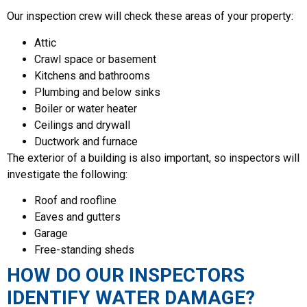
Our inspection crew will check these areas of your property:
Attic
Crawl space or basement
Kitchens and bathrooms
Plumbing and below sinks
Boiler or water heater
Ceilings and drywall
Ductwork and furnace
The exterior of a building is also important, so inspectors will
investigate the following:
Roof and roofline
Eaves and gutters
Garage
Free-standing sheds
HOW DO OUR INSPECTORS
IDENTIFY WATER DAMAGE?