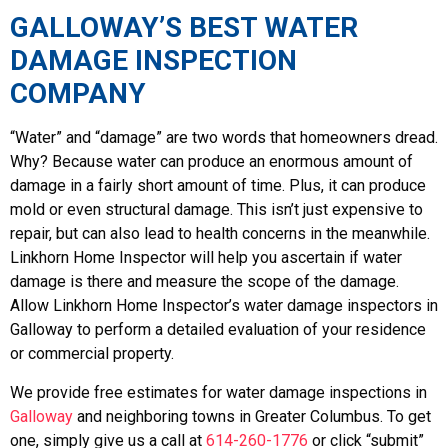
GALLOWAY’S BEST WATER
DAMAGE INSPECTION
COMPANY
“Water” and “damage” are two words that homeowners dread.
Why? Because water can produce an enormous amount of
damage in a fairly short amount of time. Plus, it can produce
mold or even structural damage. This isn’t just expensive to
repair, but can also lead to health concerns in the meanwhile.
Linkhorn Home Inspector will help you ascertain if water
damage is there and measure the scope of the damage.
Allow Linkhorn Home Inspector’s water damage inspectors in
Galloway to perform a detailed evaluation of your residence
or commercial property.
We provide free estimates for water damage inspections in
Galloway
and neighboring towns in Greater Columbus. To get
one, simply give us a call at
614-260-1776
or click “submit”