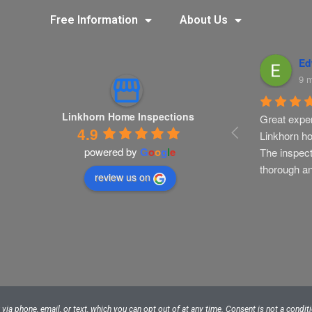
Free Information
About Us
istine Martino
Ashley Vance
Ed
nths ago
9 months ago
9 
Linkhorn Home Inspections
s recommended 
LinkHorn has been a valued 
Great exper
4.9
r to complete a 
resource for my real estate 
Linkhorn ho
powered by
G
o
o
g
l
e
tion inspection 
clients. I will continue to use 
The inspect
ilder orientation 
them. They are thorough, 
thorough a
review us on
Mark did a great 
detailed, and experienced.
orough 
nd discussing 
 issues of 
h my husband 
 efficient and 
 I would 
ecommend 
ia phone, email, or text, which you can opt out of at any time. Consent is not a condi