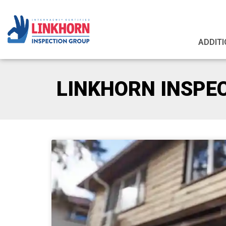
ADDITI
LINKHORN INSPE