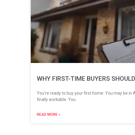
WHY FIRST-TIME BUYERS SHOULD
You’re ready to buy your first home. You may be in Ak
finally workable. You
READ MORE »