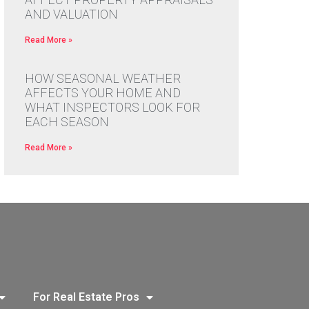
AND VALUATION
Read More »
HOW SEASONAL WEATHER
AFFECTS YOUR HOME AND
WHAT INSPECTORS LOOK FOR
EACH SEASON
Read More »
For Real Estate Pros