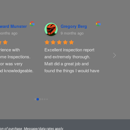
ward Munster
Gregory Berg
T
months ago
9 months ago
9
ience with 
Excellent inspection report 
Very thoro
me Inspections. 
and extremely thorough. 
profession
or was very 
Matt did a great job and 
nd knowledgeable.
found the things I would have 
missed
tion of purchase. Message/data rates apply.