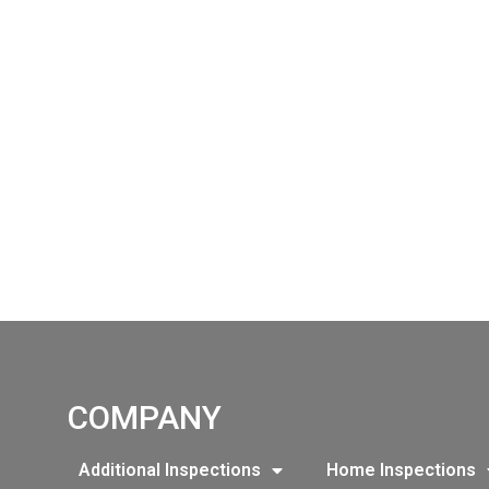
COMPANY
Additional Inspections
Home Inspections