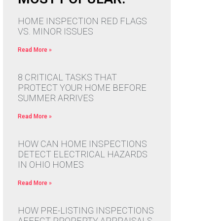
HOME INSPECTION RED FLAGS
VS. MINOR ISSUES
Read More »
8 CRITICAL TASKS THAT
PROTECT YOUR HOME BEFORE
SUMMER ARRIVES
Read More »
HOW CAN HOME INSPECTIONS
DETECT ELECTRICAL HAZARDS
IN OHIO HOMES
Read More »
HOW PRE-LISTING INSPECTIONS
AFFECT PROPERTY APPRAISALS