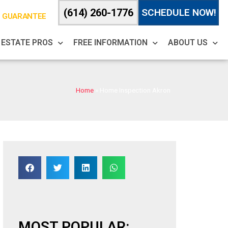
(614) 260-1776
SCHEDULE NOW!
% GUARANTEE
 ESTATE PROS
FREE INFORMATION
ABOUT US
Home
»
Home Inspection Akron
MOST POPULAR: