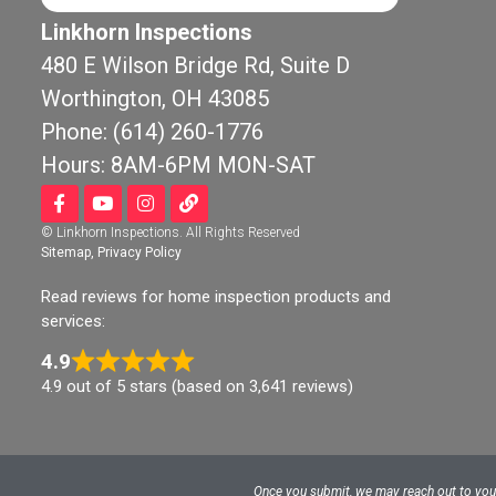
Linkhorn Inspections
480 E Wilson Bridge Rd, Suite D
Worthington, OH 43085
Chr
8 mo
Phone: (614) 260-1776
Hours: 8AM-6PM MON-SAT
Linkhorn wa
by our realto
© Linkhorn Inspections. All Rights Reserved
new construc
Sitemap
,
Privacy Policy
before our bu
and closing. 
Read reviews for home inspection products and
job with a th
services:
inspection a
4.9
any potential
4.9 out of 5 stars (based on 3,641 reviews)
concern wit
and I. He was
professional,
definitely r
Once you submit, we may reach out to you v