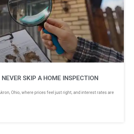
 NEVER SKIP A HOME INSPECTION
ron, Ohio, where prices feel just right, and interest rates are