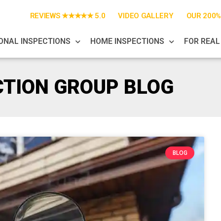
REVIEWS ★★★★★ 5.0
VIDEO GALLERY
OUR 200
ONAL INSPECTIONS
HOME INSPECTIONS
FOR REAL
CTION GROUP BLOG
BLOG