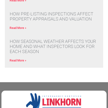
Read More »
HOW PRE-LISTING INSPECTIONS AFFECT
PROPERTY APPRAISALS AND VALUATION
Read More »
HOW SEASONAL WEATHER AFFECTS YOUR
HOME AND WHAT INSPECTORS LOOK FOR
EACH SEASON
Read More »