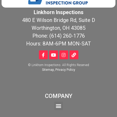
Linkhorn Inspections
480 E Wilson Bridge Rd, Suite D
Worthington, OH 43085
Phone: (614) 260-1776
Hours: 8AM-6PM MON-SAT
© Linkhorn Inspections. All Rights Reserved
Sitemap
,
Privacy Policy
COMPANY