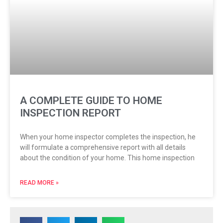
A COMPLETE GUIDE TO HOME
INSPECTION REPORT
When your home inspector completes the inspection, he
will formulate a comprehensive report with all details
about the condition of your home. This home inspection
READ MORE »