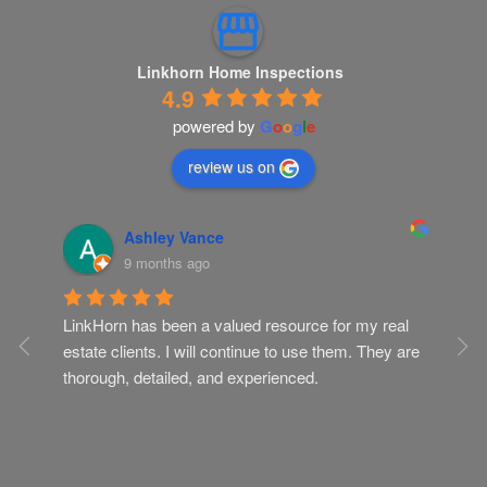
Linkhorn Home Inspections
4.9
powered by
G
o
o
g
l
e
review us on
Ashley Vance
9 months ago
LinkHorn has been a valued resource for my real 
Gr
ur 
estate clients. I will continue to use them. They are 
Th
ob 
thorough, detailed, and experienced.
kn
I. 
ely 