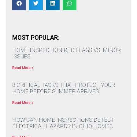
MOST POPULAR:
HOME INSPECTION RED FLAGS VS. MINOR
ISSUES
Read More »
8 CRITICAL TASKS THAT PROTECT YOUR
HOME BEFORE SUMMER ARRIVES
Read More »
HOW CAN HOME INSPECTIONS DETECT
ELECTRICAL HAZARDS IN OHIO HOMES