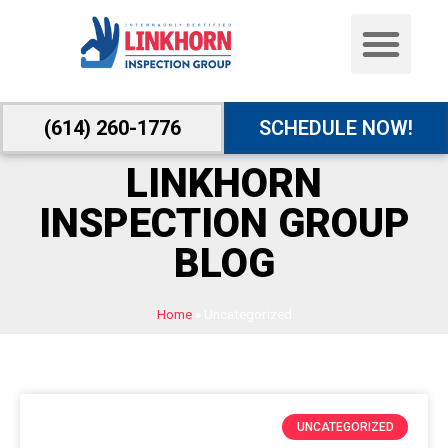
(614) 260-1776
SCHEDULE NOW!
LINKHORN
INSPECTION GROUP
BLOG
Home
»
Uncategorized
UNCATEGORIZED