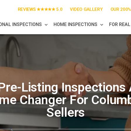
REVIEWS ★★★★★ 5.0
VIDEO GALLERY
OUR 200
ONAL INSPECTIONS
HOME INSPECTIONS
FOR REAL
re-Listing Inspections
me Changer For Colum
Sellers