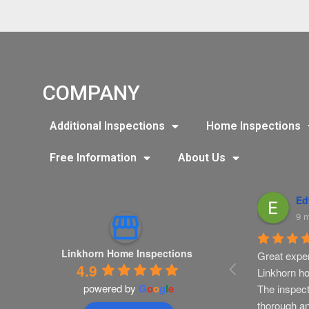
COMPANY
Additional Inspections
Home Inspections
Free Information
About Us
istine Martino
Ashley Vance
Ed
nths ago
9 months ago
9 
Linkhorn Home Inspections
s recommended 
LinkHorn has been a valued 
Great exper
4.9
r to complete a 
resource for my real estate 
Linkhorn ho
powered by
G
o
o
g
l
e
tion inspection 
clients. I will continue to use 
The inspect
ilder orientation 
them. They are thorough, 
thorough a