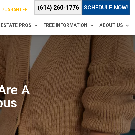
(614) 260-1776
SCHEDULE NOW!
% GUARANTEE
 ESTATE PROS
FREE INFORMATION
ABOUT US
 Are A
bus