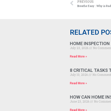
PREVIOUS
Breathe Easy : Why is Ra
RELATED PO
HOME INSPECTION 
July 23, 2026
No Commen
Read More »
8 CRITICAL TASKS
July 10, 2026
No Commen
Read More »
HOW CAN HOME INS
June 23, 2026
No Commen
Read More »