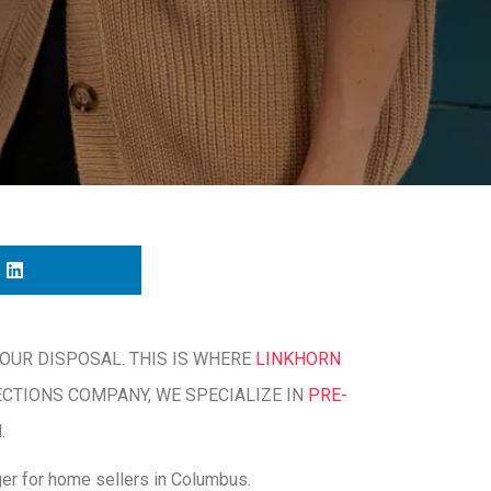
OUR DISPOSAL. THIS IS WHERE
LINKHORN
ECTIONS COMPANY, WE SPECIALIZE IN
PRE-
.
er for home sellers in Columbus.