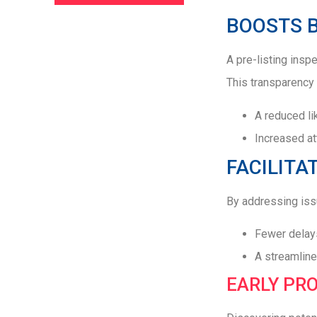
BOOSTS 
A pre-listing insp
This transparency 
A reduced li
Increased at
FACILITA
By addressing issu
Fewer delays
A streamline
EARLY PR