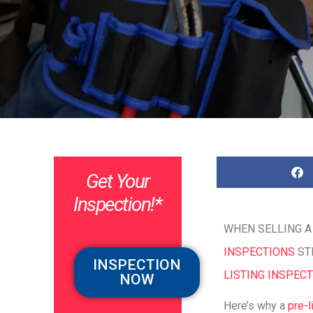
Get Your
Inspection!*
WHEN SELLING A
INSPECTIONS
STE
INSPECTION
LISTING INSPEC
NOW
Here’s why a
pre-l