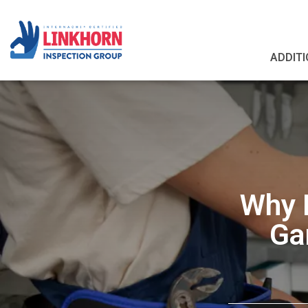
ADDITI
Why P
Ga