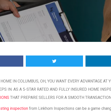
 HOME IN COLUMBUS, OH, YOU WANT EVERY ADVANTAGE AT Y
PS IN. AS A 5-STAR RATED AND FULLY INSURED HOME INSP
TIONS
THAT PREPARE SELLERS FOR A SMOOTH TRANSACTION
isting inspection
from Linkhorn Inspections can be a game chang