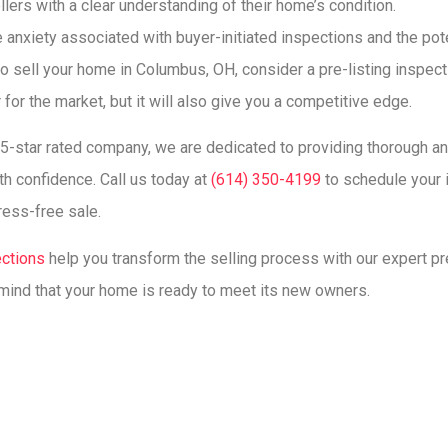
llers with a clear understanding of their home’s condition.
 anxiety associated with buyer-initiated inspections and the poten
 to sell your home in Columbus, OH, consider a pre-listing inspect
 for the market, but it will also give you a competitive edge.
, 5-star rated company, we are dedicated to providing thorough a
h confidence. Call us today at
(614) 350-4199
to schedule your i
ress-free sale.
ections
help you transform the selling process with our expert pr
mind that your home is ready to meet its new owners.