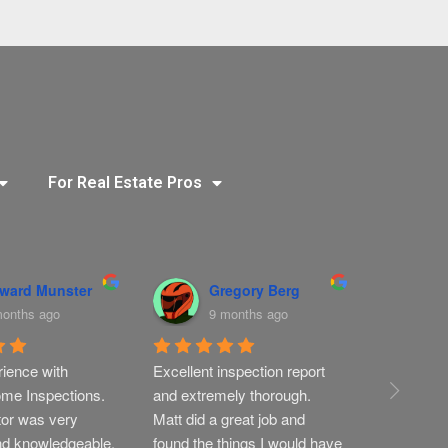
For Real Estate Pros
ward Munster
Gregory Berg
T
months ago
9 months ago
9
ience with 
Excellent inspection report 
Very thoro
me Inspections. 
and extremely thorough. 
profession
or was very 
Matt did a great job and 
nd knowledgeable.
found the things I would have 