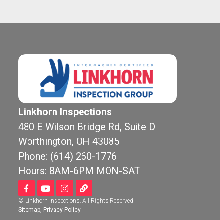
Linkhorn Inspections
480 E Wilson Bridge Rd, Suite D
Worthington, OH 43085
Chr
8 mo
Phone: (614) 260-1776
Hours: 8AM-6PM MON-SAT
Linkhorn wa
by our realto
© Linkhorn Inspections. All Rights Reserved
new construc
Sitemap
,
Privacy Policy
before our bu