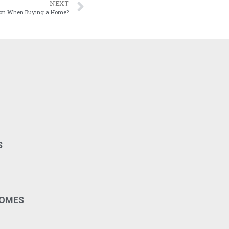
NEXT
tion When Buying a Home?
S
HOMES