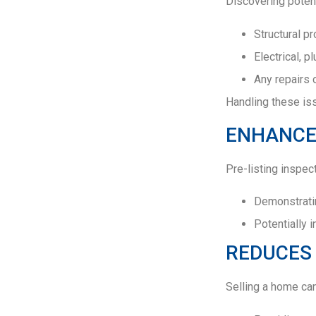
Discovering potent
Structural p
Electrical, 
Any repairs 
Handling these iss
ENHANCE
Pre-listing inspec
Demonstratin
Potentially 
REDUCES 
Selling a home ca