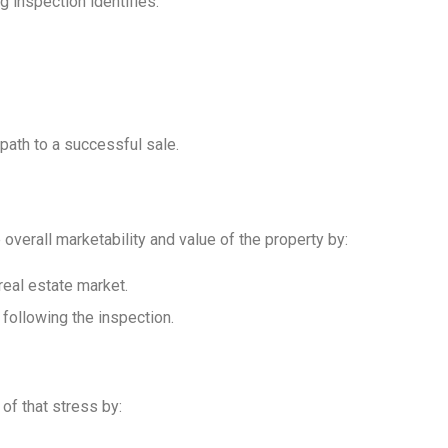
g inspection identifies:
 path to a successful sale.
 overall marketability and value of the property by:
real estate market.
following the inspection.
of that stress by: