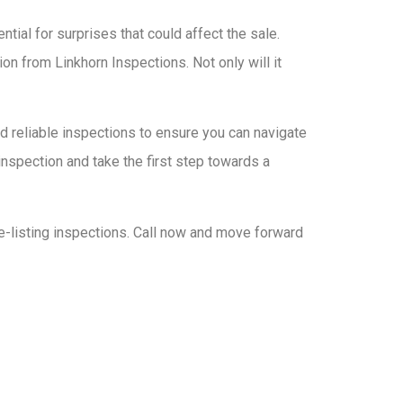
tial for surprises that could affect the sale.
ion from Linkhorn Inspections. Not only will it
nd reliable inspections to ensure you can navigate
nspection and take the first step towards a
e-listing inspections. Call now and move forward