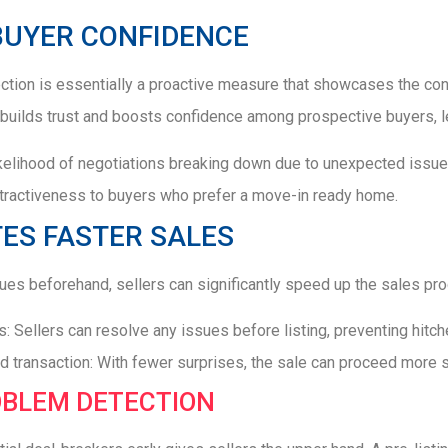
BUYER CONFIDENCE
ection is essentially a proactive measure that showcases the cond
builds trust and boosts confidence among prospective buyers, l
kelihood of negotiations breaking down due to unexpected issue
tractiveness to buyers who prefer a move-in ready home.
TES FASTER SALES
es beforehand, sellers can significantly speed up the sales pro
: Sellers can resolve any issues before listing, preventing hitch
d transaction: With fewer surprises, the sale can proceed more 
OBLEM DETECTION