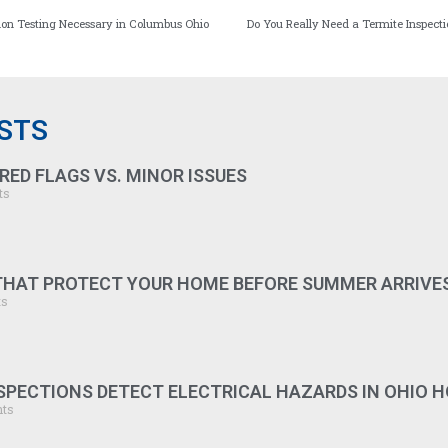
don Testing Necessary in Columbus Ohio
Do You Really Need a Termite Inspec
STS
RED FLAGS VS. MINOR ISSUES
ts
 THAT PROTECT YOUR HOME BEFORE SUMMER ARRIVE
ts
PECTIONS DETECT ELECTRICAL HAZARDS IN OHIO 
ts