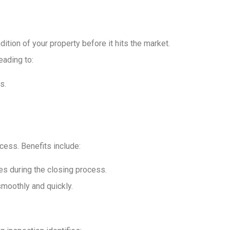
ition of your property before it hits the market.
eading to:
s.
cess. Benefits include:
es during the closing process.
smoothly and quickly.