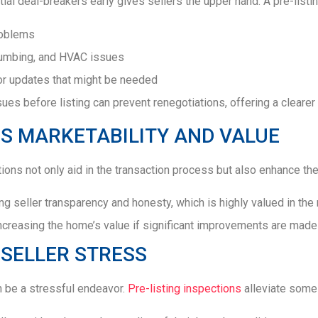
ial deal-breakers early gives sellers the upper hand. A pre-listin
roblems
plumbing, and HVAC issues
or updates that might be needed
ues before listing can prevent renegotiations, offering a clearer
S MARKETABILITY AND VALUE
tions not only aid in the transaction process but also enhance the
g seller transparency and honesty, which is highly valued in the 
increasing the home’s value if significant improvements are made 
SELLER STRESS
n be a stressful endeavor.
Pre-listing inspections
alleviate some 