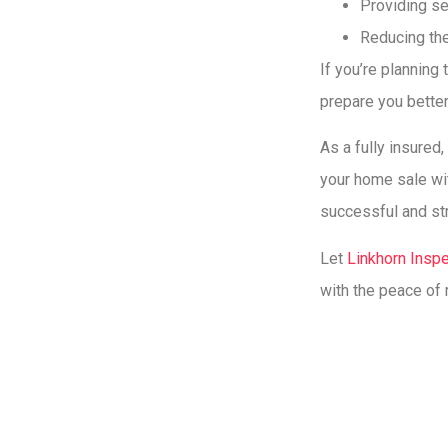
Providing se
Reducing the
If you’re planning
prepare you better
As a fully insured
your home sale wit
successful and st
Let
Linkhorn Insp
with the peace of 