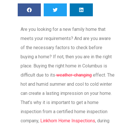
Are you looking for a new family home that
meets your requirements? And are you aware
of the necessary factors to check before
buying a home? If not, then you are in the right
place. Buying the right home in Columbus is
difficult due to its
weather-changing
effect. The
hot and humid summer and cool to cold winter
can create a lasting impression on your home.
That’s why it is important to get a home
inspection from a certified home inspection
company,
Linkhorn Home Inspections
, during