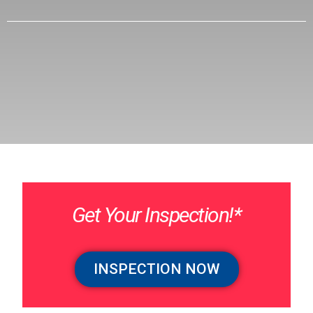
Get Your Inspection!*
INSPECTION NOW