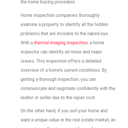
the home buying procedure.
Home inspection companies thoroughly
examine a property to identify all the hidden
problems that are invisible to the naked eye.
With a
thermal imaging inspection
, a home
inspector can identify all minor and major
issues. This inspection offers a detailed
overview of a home’s current conditions. By
getting a thorough inspection, you can
communicate and negotiate confidently with the
realtor or seller due to the repair cost.
On the other hand, if you sell your home and
want a unique value in the real estate market, an