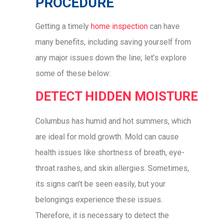
PROCEDURE
Getting a timely
home inspection
can have
many benefits, including saving yourself from
any major issues down the line; let’s explore
some of these below:
DETECT HIDDEN MOISTURE
Columbus has humid and hot summers, which
are ideal for mold growth. Mold can cause
health issues like shortness of breath, eye-
throat rashes, and skin allergies. Sometimes,
its signs can’t be seen easily, but your
belongings experience these issues.
Therefore, it is necessary to detect the