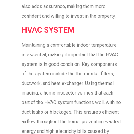
also adds assurance, making them more
confident and willing to invest in the property.
HVAC SYSTEM
Maintaining a comfortable indoor temperature
is essential, making it important that the HVAC
system is in good condition. Key components
of the system include the thermostat, filters,
ductwork, and heat exchanger. Using thermal
imaging, a home inspector verifies that each
part of the HVAC system functions well, with no
duct leaks or blockages. This ensures efficient
airflow throughout the home, preventing wasted
energy and high electricity bills caused by