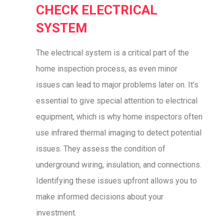
CHECK ELECTRICAL
SYSTEM
The electrical system is a critical part of the
home inspection process, as even minor
issues can lead to major problems later on. It’s
essential to give special attention to electrical
equipment, which is why home inspectors often
use infrared thermal imaging to detect potential
issues. They assess the condition of
underground wiring, insulation, and connections.
Identifying these issues upfront allows you to
make informed decisions about your
investment.