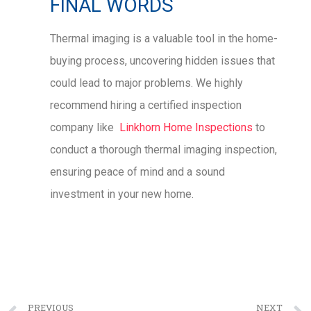
FINAL WORDS
Thermal imaging is a valuable tool in the home-
buying process, uncovering hidden issues that
could lead to major problems. We highly
recommend hiring a certified inspection
company like
Linkhorn Home Inspections
to
conduct a thorough thermal imaging inspection,
ensuring peace of mind and a sound
investment in your new home.
PREVIOUS
NEXT