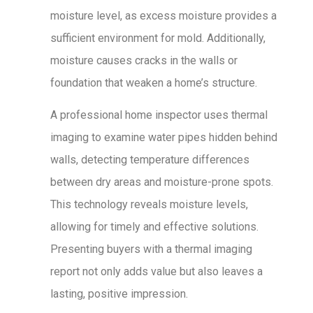
moisture level, as excess moisture provides a
sufficient environment for mold. Additionally,
moisture causes cracks in the walls or
foundation that weaken a home’s structure.
A professional home inspector uses thermal
imaging to examine water pipes hidden behind
walls, detecting temperature differences
between dry areas and moisture-prone spots.
This technology reveals moisture levels,
allowing for timely and effective solutions.
Presenting buyers with a thermal imaging
report not only adds value but also leaves a
lasting, positive impression.