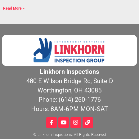
Read More »
Linkhorn Inspections
480 E Wilson Bridge Rd, Suite D
Worthington, OH 43085
Phone: (614) 260-1776
Hours: 8AM-6PM MON-SAT
© Linkhorn Inspections. All Rights Reserved