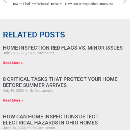
How to Find Professional Home Inspection Services in Columbus, Ohio
How Drone Inspection Uncovers Hard-to-See Roofing Issues
RELATED POSTS
HOME INSPECTION RED FLAGS VS. MINOR ISSUES
July 23, 2026
No Comments
Read More »
8 CRITICAL TASKS THAT PROTECT YOUR HOME
BEFORE SUMMER ARRIVES
July 10, 2026
No Comments
Read More »
HOW CAN HOME INSPECTIONS DETECT
ELECTRICAL HAZARDS IN OHIO HOMES
June 23, 2026
No Comments