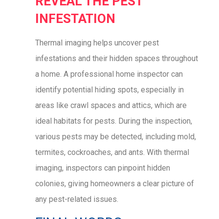
REVEAL THE PEST
INFESTATION
Thermal imaging helps uncover pest
infestations and their hidden spaces throughout
a home. A professional home inspector can
identify potential hiding spots, especially in
areas like crawl spaces and attics, which are
ideal habitats for pests. During the inspection,
various pests may be detected, including mold,
termites, cockroaches, and ants. With thermal
imaging, inspectors can pinpoint hidden
colonies, giving homeowners a clear picture of
any pest-related issues.