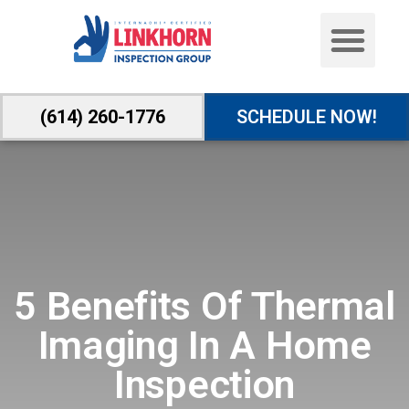
(614) 260-1776
SCHEDULE NOW!
5 Benefits Of Thermal
Imaging In A Home
Inspection