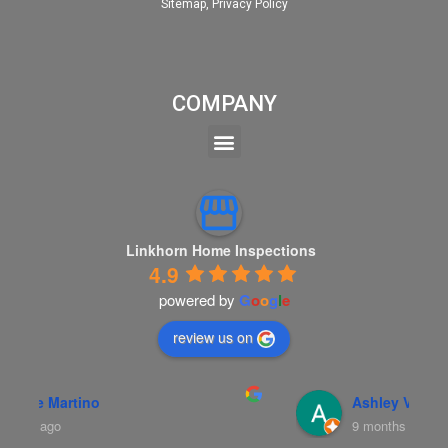
Sitemap
,
Privacy Policy
COMPANY
Linkhorn Home Inspections
4.9
powered by
G
o
o
g
l
e
review us on
Ashley Vance
9 months ago