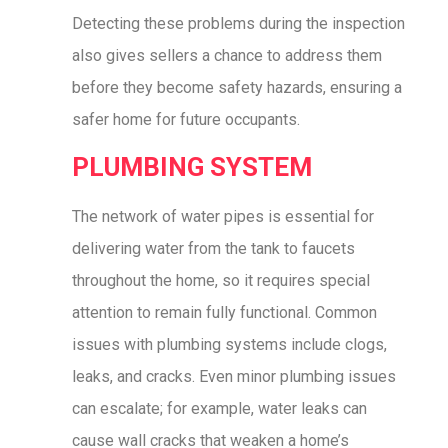
Detecting these problems during the inspection
also gives sellers a chance to address them
before they become safety hazards, ensuring a
safer home for future occupants.
PLUMBING SYSTEM
The network of water pipes is essential for
delivering water from the tank to faucets
throughout the home, so it requires special
attention to remain fully functional. Common
issues with plumbing systems include clogs,
leaks, and cracks. Even minor plumbing issues
can escalate; for example, water leaks can
cause wall cracks that weaken a home’s