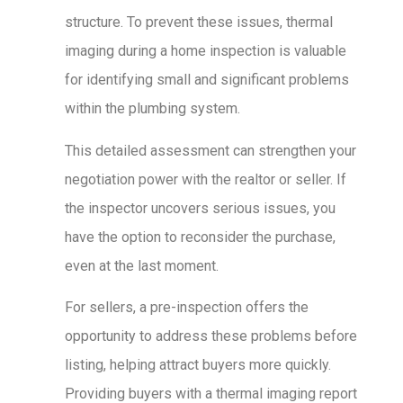
structure. To prevent these issues, thermal
imaging during a home inspection is valuable
for identifying small and significant problems
within the plumbing system.
This detailed assessment can strengthen your
negotiation power with the realtor or seller. If
the inspector uncovers serious issues, you
have the option to reconsider the purchase,
even at the last moment.
For sellers, a pre-inspection offers the
opportunity to address these problems before
listing, helping attract buyers more quickly.
Providing buyers with a thermal imaging report