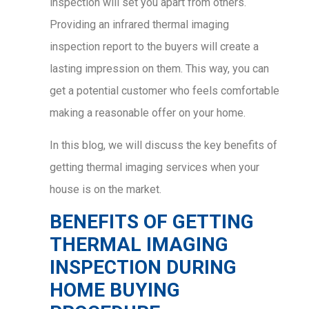
inspection will set you apart from others.
Providing an infrared thermal imaging
inspection report to the buyers will create a
lasting impression on them. This way, you can
get a potential customer who feels comfortable
making a reasonable offer on your home.
In this blog, we will discuss the key benefits of
getting thermal imaging services when your
house is on the market.
BENEFITS OF GETTING
THERMAL IMAGING
INSPECTION DURING
HOME BUYING