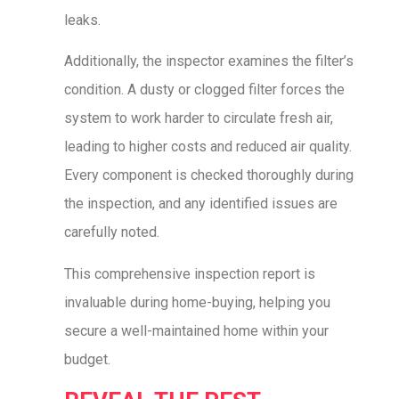
leaks.
Additionally, the inspector examines the filter’s
condition. A dusty or clogged filter forces the
system to work harder to circulate fresh air,
leading to higher costs and reduced air quality.
Every component is checked thoroughly during
the inspection, and any identified issues are
carefully noted.
This comprehensive inspection report is
invaluable during home-buying, helping you
secure a well-maintained home within your
budget.