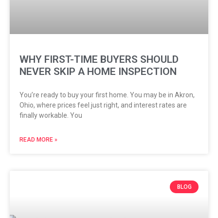
WHY FIRST-TIME BUYERS SHOULD
NEVER SKIP A HOME INSPECTION
You’re ready to buy your first home. You may be in Akron,
Ohio, where prices feel just right, and interest rates are
finally workable. You
READ MORE »
BLOG