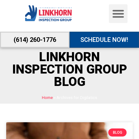
(614) 260-1776
SCHEDULE NOW!
LINKHORN
INSPECTION GROUP
BLOG
Home
»
Archives for Digilatics
BLOG