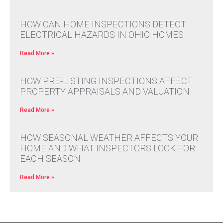
HOW CAN HOME INSPECTIONS DETECT
ELECTRICAL HAZARDS IN OHIO HOMES
Read More »
HOW PRE-LISTING INSPECTIONS AFFECT
PROPERTY APPRAISALS AND VALUATION
Read More »
HOW SEASONAL WEATHER AFFECTS YOUR
HOME AND WHAT INSPECTORS LOOK FOR
EACH SEASON
Read More »