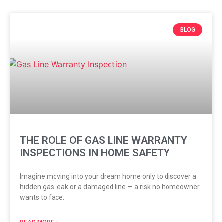
BLOG
THE ROLE OF GAS LINE WARRANTY
INSPECTIONS IN HOME SAFETY
Imagine moving into your dream home only to discover a
hidden gas leak or a damaged line — a risk no homeowner
wants to face.
READ MORE »