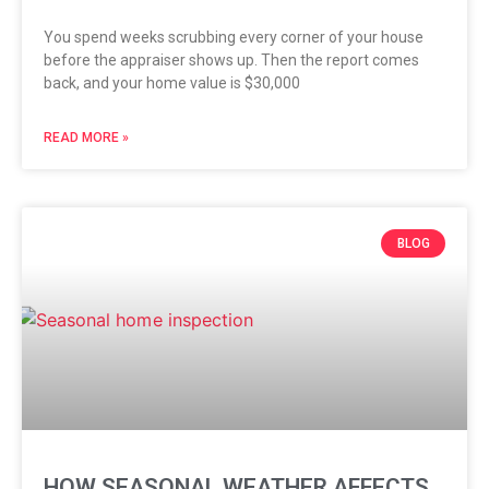
You spend weeks scrubbing every corner of your house
before the appraiser shows up. Then the report comes
back, and your home value is $30,000
READ MORE »
BLOG
HOW SEASONAL WEATHER AFFECTS