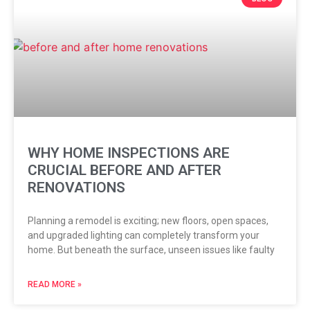
WHY HOME INSPECTIONS ARE
CRUCIAL BEFORE AND AFTER
RENOVATIONS
Planning a remodel is exciting; new floors, open spaces,
and upgraded lighting can completely transform your
home. But beneath the surface, unseen issues like faulty
READ MORE »