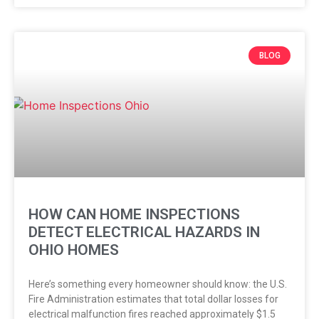
BLOG
HOW CAN HOME INSPECTIONS
DETECT ELECTRICAL HAZARDS IN
OHIO HOMES
Here’s something every homeowner should know: the U.S.
Fire Administration estimates that total dollar losses for
electrical malfunction fires reached approximately $1.5