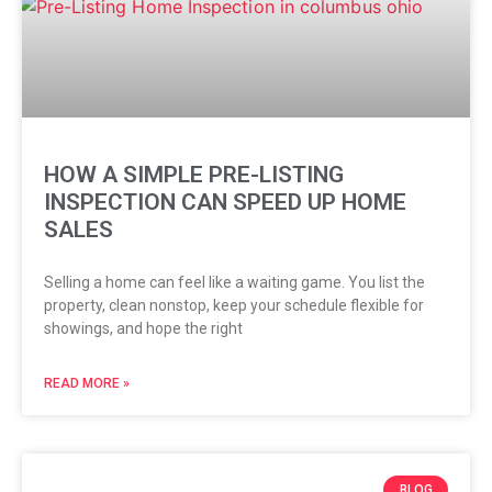
HOW A SIMPLE PRE-LISTING
INSPECTION CAN SPEED UP HOME
SALES
Selling a home can feel like a waiting game. You list the
property, clean nonstop, keep your schedule flexible for
showings, and hope the right
READ MORE »
BLOG