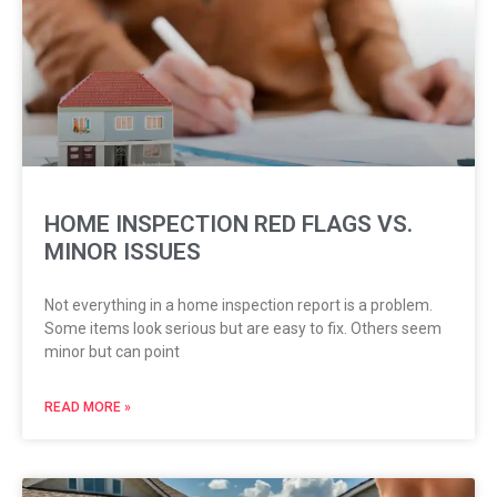
HOME INSPECTION RED FLAGS VS.
MINOR ISSUES
Not everything in a home inspection report is a problem.
Some items look serious but are easy to fix. Others seem
minor but can point
READ MORE »