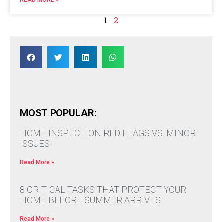
1
2
MOST POPULAR:
HOME INSPECTION RED FLAGS VS. MINOR
ISSUES
Read More »
8 CRITICAL TASKS THAT PROTECT YOUR
HOME BEFORE SUMMER ARRIVES
Read More »