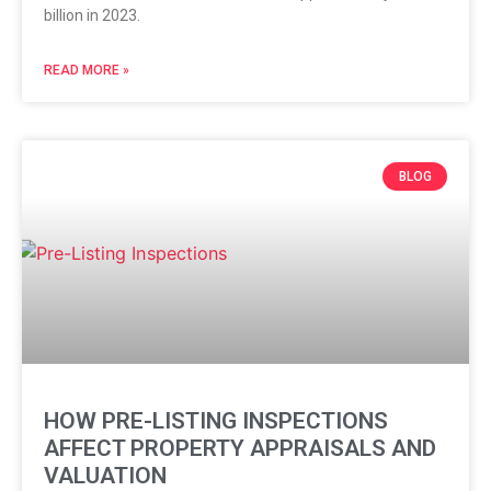
billion in 2023.
READ MORE »
BLOG
HOW PRE-LISTING INSPECTIONS
AFFECT PROPERTY APPRAISALS AND
VALUATION