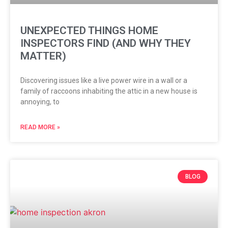
UNEXPECTED THINGS HOME
INSPECTORS FIND (AND WHY THEY
MATTER)
Discovering issues like a live power wire in a wall or a
family of raccoons inhabiting the attic in a new house is
annoying, to
READ MORE »
BLOG