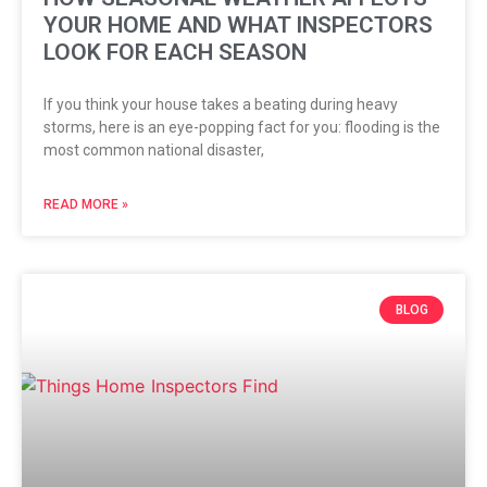
YOUR HOME AND WHAT INSPECTORS
LOOK FOR EACH SEASON
If you think your house takes a beating during heavy
storms, here is an eye-popping fact for you: flooding is the
most common national disaster,
READ MORE »
BLOG