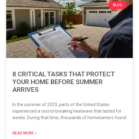
BLOG
8 CRITICAL TASKS THAT PROTECT
YOUR HOME BEFORE SUMMER
ARRIVES
In the summer of 2023, parts of the United States
experienced a record-breaking heatwave that lasted for
weeks. During that time, thousands of homeowners found
READ MORE »