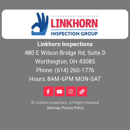
Linkhorn Inspections
480 E Wilson Bridge Rd, Suite D
Worthington, OH 43085
Phone: (614) 260-1776
Hours: 8AM-6PM MON-SAT
© Linkhorn Inspections. All Rights Reserved
Sitemap
,
Privacy Policy