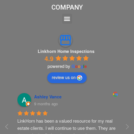
COMPANY
Linkhorn Home Inspections
4.9
powered by
G
o
o
g
l
e
review us on
Ashley Vance
9 months ago
LinkHorn has been a valued resource for my real 
Gr
ur 
estate clients. I will continue to use them. They are 
Th